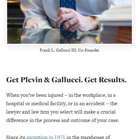
Frank L. Gallucci III, Co-Founder
Get Plevin & Gallucci. Get Results.
When you’ve been injured – in the workplace, in a
hospital or medical facility, or in an accident – the
lawyer and law firm you select will make a crucial
difference in the process and outcome of your case.
Since its
inception in 1971
in the warehouse of