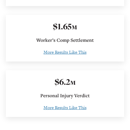
$
1
.
65
M
Worker’s Comp Settlement
More Results Like This
$
6
.2
M
Personal Injury Verdict
More Results Like This