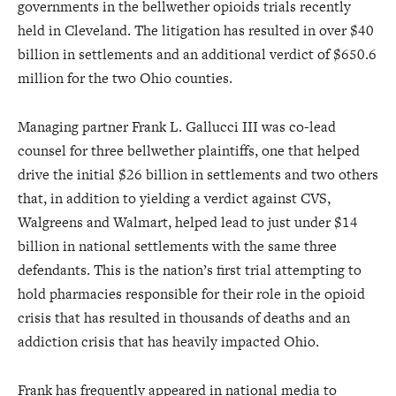
governments in the bellwether opioids trials recently
held in Cleveland. The litigation has resulted in over $40
billion in settlements and an additional verdict of $650.6
million for the two Ohio counties.
Managing partner Frank L. Gallucci III was co-lead
counsel for three bellwether plaintiffs, one that helped
drive the initial $26 billion in settlements and two others
that, in addition to yielding a verdict against CVS,
Walgreens and Walmart, helped lead to just under $14
billion in national settlements with the same three
defendants. This is the nation’s first trial attempting to
hold pharmacies responsible for their role in the opioid
crisis that has resulted in thousands of deaths and an
addiction crisis that has heavily impacted Ohio.
Frank has frequently appeared in national media to