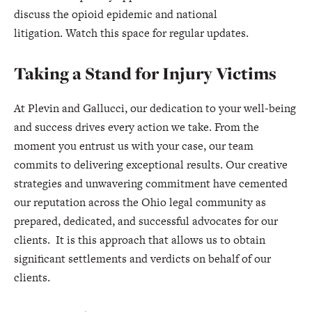
discuss the opioid epidemic and national
litigation. Watch this space for regular updates.
Taking a Stand for Injury Victims
At Plevin and Gallucci, our dedication to your well-being
and success drives every action we take. From the
moment you entrust us with your case, our team
commits to delivering exceptional results. Our creative
strategies and unwavering commitment have cemented
our reputation across the Ohio legal community as
prepared, dedicated, and successful advocates for our
clients. It is this approach that allows us to obtain
significant settlements and verdicts on behalf of our
clients.