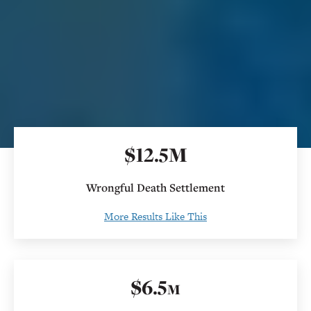
$
12
.
5M
Wrongful Death Settlement
More Results Like This
$
6
.5
M