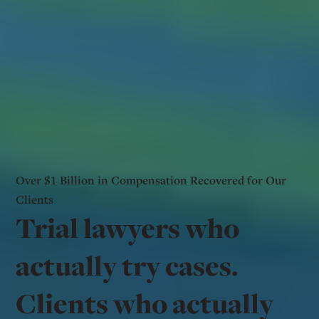
Over $1 Billion in Compensation Recovered for Our
Clients
Trial lawyers who
actually try cases.
Clients who actually