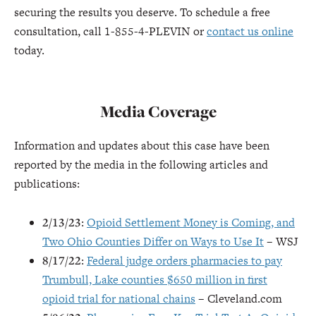
securing the results you deserve. To schedule a free
consultation, call 1-855-4-PLEVIN or
contact us online
today.
Media Coverage
Information and updates about this case have been
reported by the media in the following articles and
publications:
2/13/23
:
Opioid Settlement Money is Coming, and
Two Ohio Counties Differ on Ways to Use It
– WSJ
8/17/22
:
Federal judge orders pharmacies to pay
Trumbull, Lake counties $650 million in first
opioid trial for national chains
– Cleveland.com