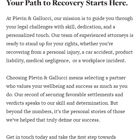
Your Path to Recovery Starts Here.
At Plevin & Gallucci, our mission is to guide you through
your legal challenges with skill, dedication, and a
personalized touch. Our team of experienced attorneys is
ready to stand up for your rights, whether you’re
recovering from a personal injury, a car accident, product
liability, medical negligence, or a workplace incident.
Choosing Plevin & Gallucci means selecting a partner
who values your wellbeing and success as much as you
do. Our record of securing favorable settlements and
verdicts speaks to our skill and determination. But
beyond the numbers, it’s the personal stories of those
we’ve helped that truly define our success.
Get in touch today and take the first step towards