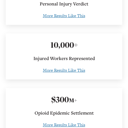
Personal Injury Verdict
More Results Like This
10
,000+
Injured Workers Represented
More Results Like This
$
300
M+
Opioid Epidemic Settlement
More Results Like This