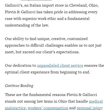
Gallucci’s, an Italian import store in Cleveland, Ohio,
Plevin & Gallucci has taken pride in addressing every
case with superior work ethic and a fundamental
understanding of the law.
Our ability to find unique, creative, customized
approaches to difficult challenges enables us to not just
meet, but exceed our client’s expectations.
Our dedication to
unparalleled client service
ensures the
optimal client experience from beginning to end.
Continue Reading
These are the fundamental reasons Plevin & Gallucci
stands out among law firms in Ohio that handle
medical
malpractice
,
workers’ compensation
and
personal injury