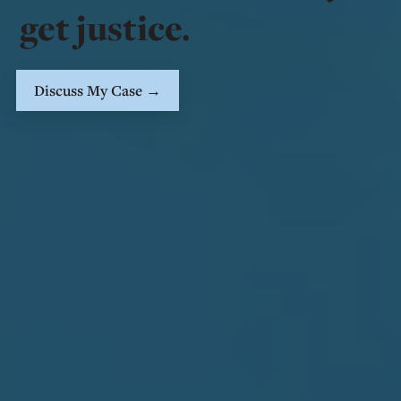
get justice.
Discuss My Case →