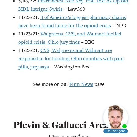
5/06/22:
Pharmacies Face Key Trial Test As Opioid
MDL Intrigue Swirls
– Law360
11/23/21:
3 of America’s biggest pharmacy chains
have been found liable for the opioid crisis
– NPR
11/23/21:
Walgreens, CVS, and Walmart fuelled
opioid crisis, Ohio jury finds
– BBC
11/23/21
:
CVS, Walgreens and Walmart are
responsible for flooding Ohio counties with pain
pills, jury says
– Washington Post
See more on our
Firm News
page
Plevin & Gallucci Areas of