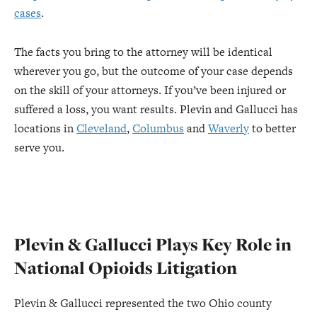
cases
.
The facts you bring to the attorney will be identical
wherever you go, but the outcome of your case depends
on the skill of your attorneys. If you’ve been injured or
suffered a loss, you want results. Plevin and Gallucci has
locations in
Cleveland
,
Columbus
and
Waverly
to better
serve you.
Plevin & Gallucci Plays Key Role in
National Opioids Litigation
Plevin & Gallucci represented the two Ohio county