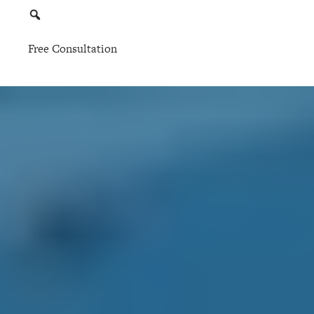
Free Consultation