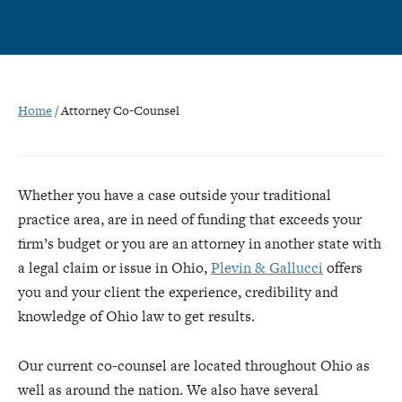
Home
/
Attorney Co-Counsel
Whether you have a case outside your traditional
practice area, are in need of funding that exceeds your
firm’s budget or you are an attorney in another state with
a legal claim or issue in Ohio,
Plevin & Gallucci
offers
you and your client the experience, credibility and
knowledge of Ohio law to get results.
Our current co-counsel are located throughout Ohio as
well as around the nation. We also have several