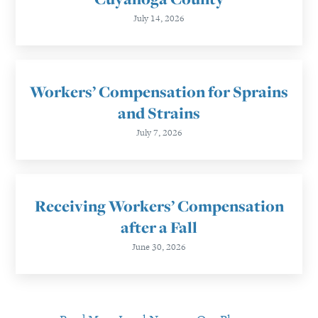
July 14, 2026
Workers’ Compensation for Sprains
and Strains
July 7, 2026
Receiving Workers’ Compensation
after a Fall
June 30, 2026