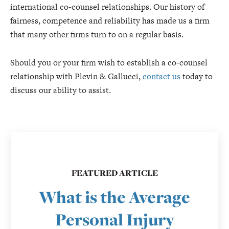
international co-counsel relationships. Our history of
fairness, competence and reliability has made us a firm
that many other firms turn to on a regular basis.
Should you or your firm wish to establish a co-counsel
relationship with Plevin & Gallucci,
contact us
today to
discuss our ability to assist.
FEATURED ARTICLE
What is the Average
Personal Injury