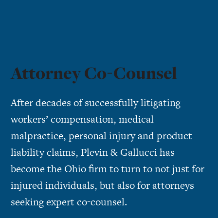
Attorney Co-Counsel
After decades of successfully litigating
workers’ compensation
,
medical
malpractice
,
personal injury
and
product
liability
claims, Plevin & Gallucci has
become the Ohio firm to turn to not just for
injured individuals, but also for attorneys
seeking expert co-counsel.