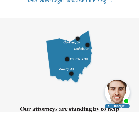
Read More Legal News on Our Blog
→
Our attorneys are standing by to help
Contact us
today for a free consultation
Call:
1-855-4-PLEVIN