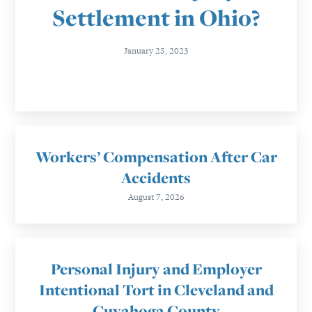
Settlement in Ohio?
January 25, 2023
Workers’ Compensation After Car
Accidents
August 7, 2026
Personal Injury and Employer
Intentional Tort in Cleveland and
Cuyahoga County