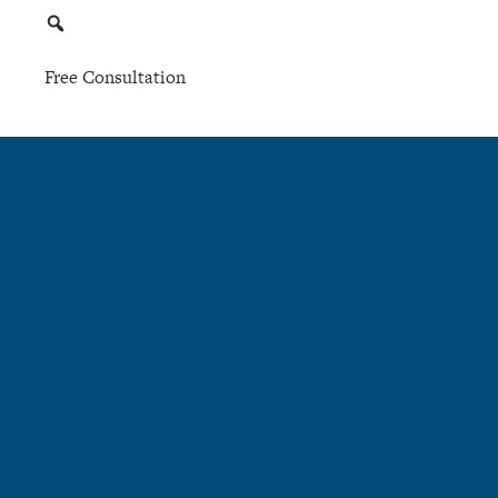
Free Consultation