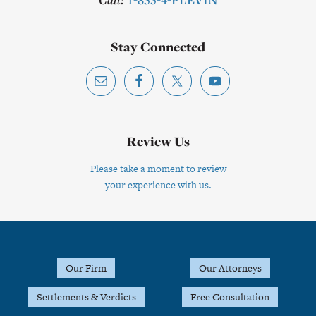
Stay Connected
Review Us
Please take a moment to review
your experience with us.
Footer
Our Firm
Our Attorneys
Settlements & Verdicts
Free Consultation