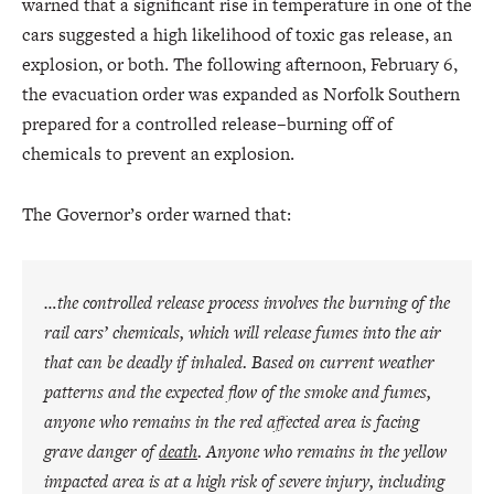
warned that a significant rise in temperature in one of the
cars suggested a high likelihood of toxic gas release, an
explosion, or both. The following afternoon, February 6,
the evacuation order was expanded as Norfolk Southern
prepared for a controlled release–burning off of
chemicals to prevent an explosion.
The Governor’s order warned that:
…the controlled release process involves the burning of the
rail cars’ chemicals, which will release fumes into the air
that can be deadly if inhaled. Based on current weather
patterns and the expected flow of the smoke and fumes,
anyone who remains in the red affected area is facing
grave danger of
death
. Anyone who remains in the yellow
impacted area is at a high risk of severe injury, including