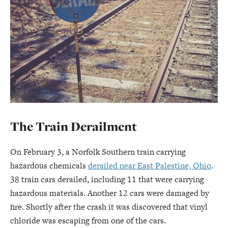
The Train Derailment
On February 3, a Norfolk Southern train carrying
hazardous chemicals
derailed near East Palestine, Ohio
.
38 train cars derailed, including 11 that were carrying
hazardous materials. Another 12 cars were damaged by
fire. Shortly after the crash it was discovered that vinyl
chloride was escaping from one of the cars.