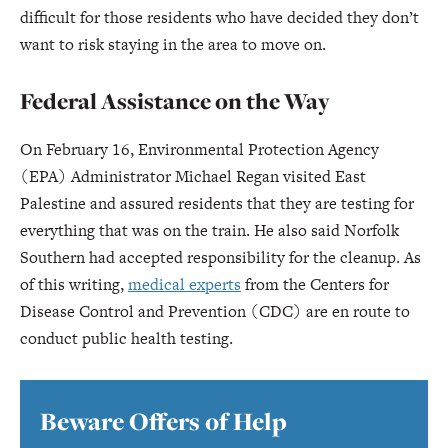
difficult for those residents who have decided they don’t
want to risk staying in the area to move on.
Federal Assistance on the Way
On February 16, Environmental Protection Agency
(EPA) Administrator Michael Regan visited East
Palestine and assured residents that they are testing for
everything that was on the train. He also said Norfolk
Southern had accepted responsibility for the cleanup. As
of this writing,
medical experts
from the Centers for
Disease Control and Prevention (CDC) are en route to
conduct public health testing.
Beware Offers of Help