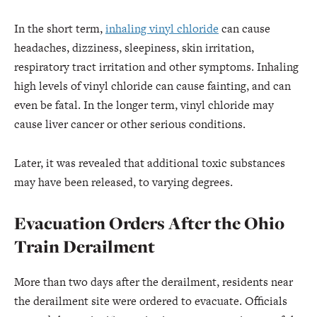
In the short term,
inhaling vinyl chloride
can cause
headaches, dizziness, sleepiness, skin irritation,
respiratory tract irritation and other symptoms. Inhaling
high levels of vinyl chloride can cause fainting, and can
even be fatal. In the longer term, vinyl chloride may
cause liver cancer or other serious conditions.
Later, it was revealed that additional toxic substances
may have been released, to varying degrees.
Evacuation Orders After the Ohio
Train Derailment
More than two days after the derailment, residents near
the derailment site were ordered to evacuate. Officials