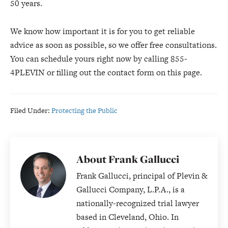
50 years.
We know how important it is for you to get reliable
advice as soon as possible, so we offer free consultations.
You can schedule yours right now by calling 855-
4PLEVIN or filling out the contact form on this page.
Filed Under:
Protecting the Public
About
Frank Gallucci
Frank Gallucci, principal of Plevin &
Gallucci Company, L.P.A., is a
nationally-recognized trial lawyer
based in Cleveland, Ohio. In