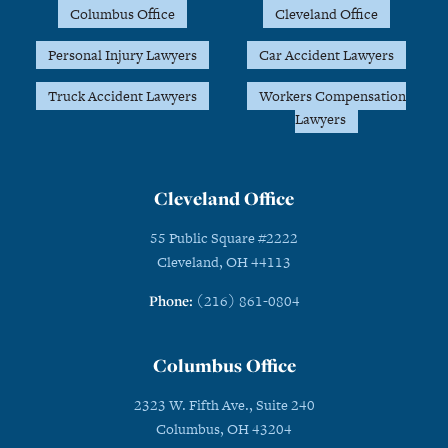
Columbus Office
Cleveland Office
Personal Injury Lawyers
Car Accident Lawyers
Truck Accident Lawyers
Workers Compensation
Lawyers
Cleveland Office
55 Public Square #2222
Cleveland, OH 44113
Phone:
(216) 861-0804
Columbus Office
2323 W. Fifth Ave., Suite 240
Columbus, OH 43204