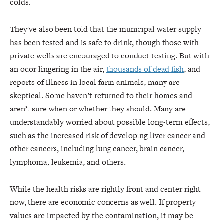
colds.
They’ve also been told that the municipal water supply
has been tested and is safe to drink, though those with
private wells are encouraged to conduct testing. But with
an odor lingering in the air,
thousands of dead fish
, and
reports of illness in local farm animals, many are
skeptical. Some haven’t returned to their homes and
aren’t sure when or whether they should. Many are
understandably worried about possible long-term effects,
such as the increased risk of developing liver cancer and
other cancers, including lung cancer, brain cancer,
lymphoma, leukemia, and others.
While the health risks are rightly front and center right
now, there are economic concerns as well. If property
values are impacted by the contamination, it may be