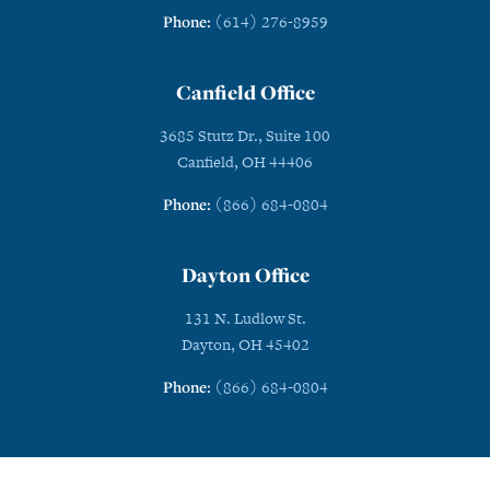
Phone:
(614) 276-8959
Canfield Office
3685 Stutz Dr., Suite 100
Canfield, OH 44406
Phone:
(866) 684-0804
Dayton Office
131 N. Ludlow St.
Dayton, OH 45402
Phone:
(866) 684-0804