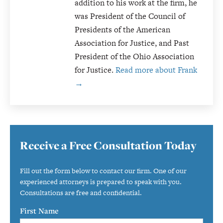
addition to his work at the firm, he
was President of the Council of
Presidents of the American
Association for Justice, and Past
President of the Ohio Association
for Justice.
Read more about Frank
→
Primary
Receive a Free Consultation Today
Sidebar
Fill out the form below to contact our firm. One of our
experienced attorneys is prepared to speak with you.
Consultations are free and confidential.
First Name