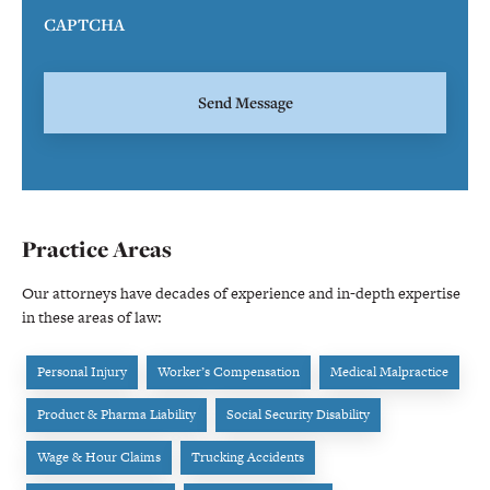
CAPTCHA
Practice Areas
Our attorneys have decades of experience and in-depth expertise
in these areas of law:
Personal Injury
Worker’s Compensation
Medical Malpractice
Product & Pharma Liability
Social Security Disability
Wage & Hour Claims
Trucking Accidents