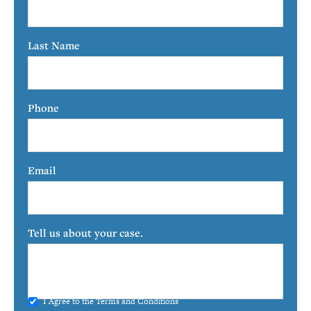
Last Name
Phone
Email
Tell us about your case.
I Agree to the
Terms and Conditions