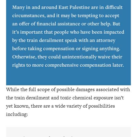
Many in and around East Palestine are in difficult
circumstances, and it may be tempting to accept
an offer of financial assistance or other help. But
it’s important that people who have been impacted
by the train derailment speak with an attorney
before taking compensation or signing anything.
Otherwise, they could unintentionally waive their
rights to more comprehensive compensation later.
While the full scope of possible damages associated with
the train derailment and toxic chemical exposure isn’t
yet known, there are a wide variety of possibilities
including: