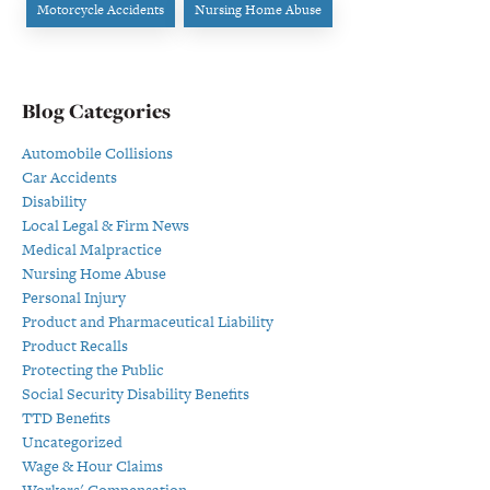
Motorcycle Accidents
Nursing Home Abuse
Blog Categories
Automobile Collisions
Car Accidents
Disability
Local Legal & Firm News
Medical Malpractice
Nursing Home Abuse
Personal Injury
Product and Pharmaceutical Liability
Product Recalls
Protecting the Public
Social Security Disability Benefits
TTD Benefits
Uncategorized
Wage & Hour Claims
Workers' Compensation