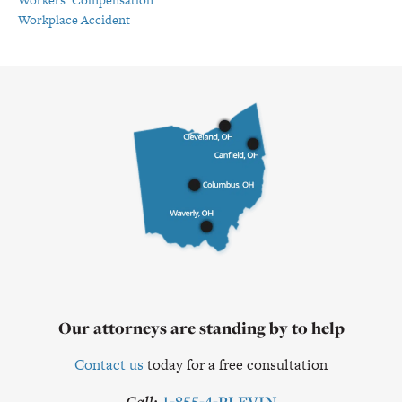
Workplace Accident
Our attorneys are standing by to help
Contact us
today for a free consultation
Call:
1-855-4-PLEVIN