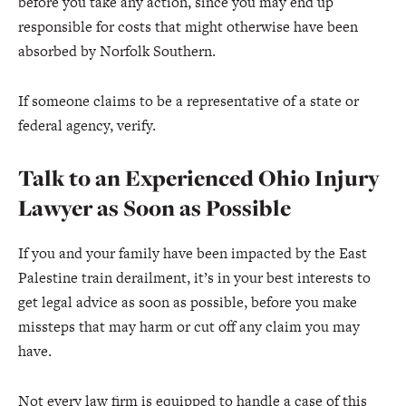
before you take any action, since you may end up
responsible for costs that might otherwise have been
absorbed by Norfolk Southern.
If someone claims to be a representative of a state or
federal agency, verify.
Talk to an Experienced Ohio Injury
Lawyer as Soon as Possible
If you and your family have been impacted by the East
Palestine train derailment, it’s in your best interests to
get legal advice as soon as possible, before you make
missteps that may harm or cut off any claim you may
have.
Not every law firm is equipped to handle a case of this