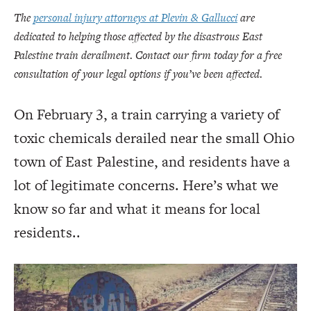
The
personal injury attorneys at Plevin & Gallucci
are
dedicated to helping those affected by the disastrous East
Palestine train derailment. Contact our firm today for a free
consultation of your legal options if you’ve been affected.
On February 3, a train carrying a variety of
toxic chemicals derailed near the small Ohio
town of East Palestine, and residents have a
lot of legitimate concerns. Here’s what we
know so far and what it means for local
residents..