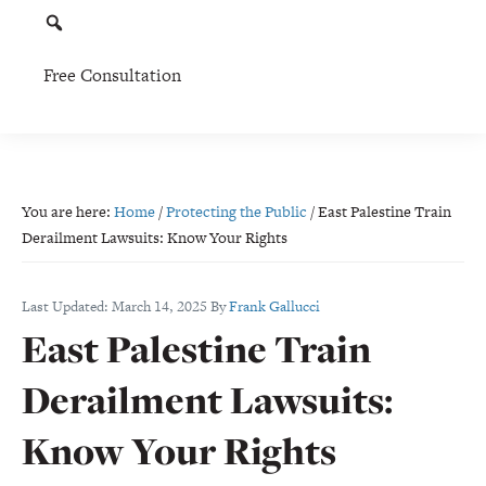
Free Consultation
You are here:
Home
/
Protecting the Public
/
East Palestine Train
Derailment Lawsuits: Know Your Rights
Last Updated:
March 14, 2025
By
Frank Gallucci
East Palestine Train
Derailment Lawsuits:
Know Your Rights