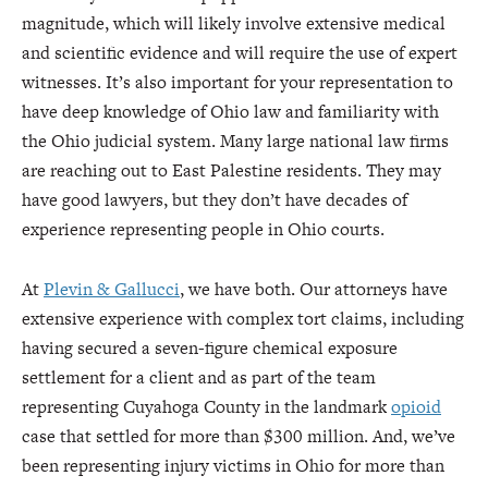
magnitude, which will likely involve extensive medical
and scientific evidence and will require the use of expert
witnesses. It’s also important for your representation to
have deep knowledge of Ohio law and familiarity with
the Ohio judicial system. Many large national law firms
are reaching out to East Palestine residents. They may
have good lawyers, but they don’t have decades of
experience representing people in Ohio courts.
At
Plevin & Gallucci
, we have both. Our attorneys have
extensive experience with complex tort claims, including
having secured a seven-figure chemical exposure
settlement for a client and as part of the team
representing Cuyahoga County in the landmark
opioid
case that settled for more than $300 million. And, we’ve
been representing injury victims in Ohio for more than