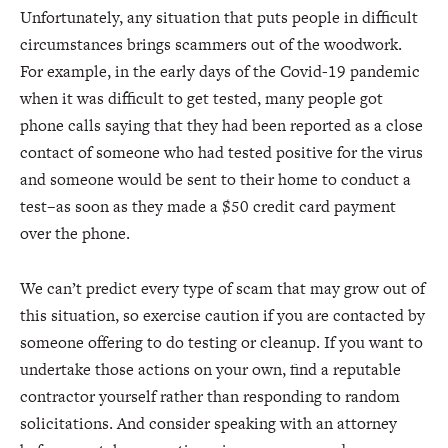
Unfortunately, any situation that puts people in difficult
circumstances brings scammers out of the woodwork.
For example, in the early days of the Covid-19 pandemic
when it was difficult to get tested, many people got
phone calls saying that they had been reported as a close
contact of someone who had tested positive for the virus
and someone would be sent to their home to conduct a
test–as soon as they made a $50 credit card payment
over the phone.
We can’t predict every type of scam that may grow out of
this situation, so exercise caution if you are contacted by
someone offering to do testing or cleanup. If you want to
undertake those actions on your own, find a reputable
contractor yourself rather than responding to random
solicitations. And consider speaking with an attorney