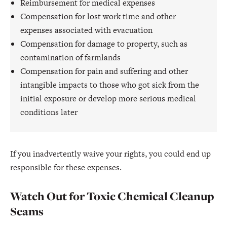
Reimbursement for medical expenses
Compensation for lost work time and other
expenses associated with evacuation
Compensation for damage to property, such as
contamination of farmlands
Compensation for pain and suffering and other
intangible impacts to those who got sick from the
initial exposure or develop more serious medical
conditions later
If you inadvertently waive your rights, you could end up
responsible for these expenses.
Watch Out for Toxic Chemical Cleanup
Scams