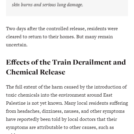
skin burns and serious lung damage.
Two days after the controlled release, residents were
cleared to return to their homes. But many remain
uncertain.
Effects of the Train Derailment and
Chemical Release
The full extent of the harm caused by the introduction of
toxic chemicals into the environment around East
Palestine is not yet known. Many local residents suffering
from headaches, dizziness, nausea, and other symptoms
have reportedly been told by local doctors that their
symptoms are attributable to other causes, such as