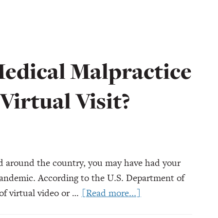
Medical Malpractice
 Virtual Visit?
nd around the country, you may have had your
e pandemic. According to the U.S. Department of
about
f virtual video or …
[Read more...]
Can