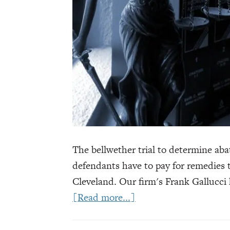
The bellwether trial to determine ab
defendants have to pay for remedies 
Cleveland. Our firm's Frank Gallucci
about
[Read more...]
Pharmacies
Face