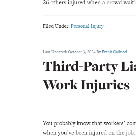
26 others injured when a crowd waiti
Filed Under:
Personal Injury
Last Updated:
October 3, 2024
By
Frank Gallucci
Third-Party Li
Work Injuries
You probably know that workers’ com
when you’ve been injured on the job