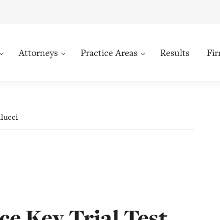
Attorneys
Practice Areas
Results
Fi
llucci
e Key Trial Test