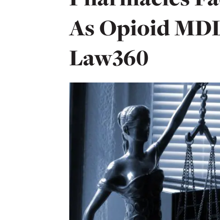
As Opioid MDL 
Law360