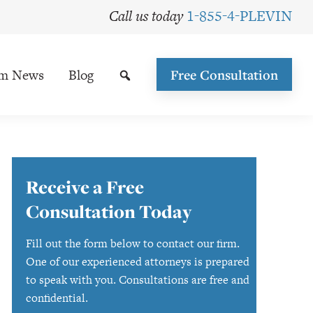
Call us today
1-855-4-PLEVIN
rm News
Blog
Free Consultation
Primary
Receive a Free
Sidebar
Consultation Today
Fill out the form below to contact our firm.
One of our experienced attorneys is prepared
to speak with you. Consultations are free and
confidential.