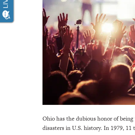
Ohio has the dubious honor of being 
disasters in U.S. history. In 1979, 11