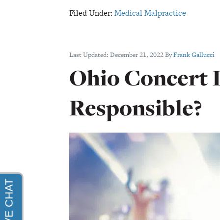
Filed Under:
Medical Malpractice
Last Updated:
December 21, 2022
By
Frank Gallucci
Ohio Concert I
Responsible?