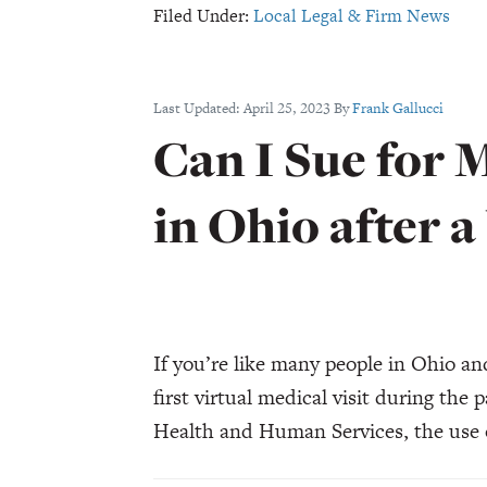
Filed Under:
Local Legal & Firm News
Key
Trial
Test
Last Updated:
April 25, 2023
By
Frank Gallucci
As
Can I Sue for 
Opioid
MDL
in Ohio after a
Intrigue
Swirls
–
Law360
If you’re like many people in Ohio a
first virtual medical visit during th
Health and Human Services, the use o