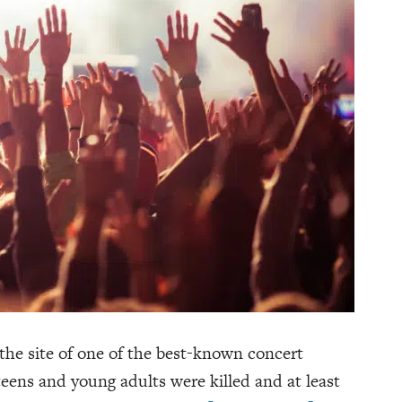
the site of one of the best-known concert
 teens and young adults were killed and at least