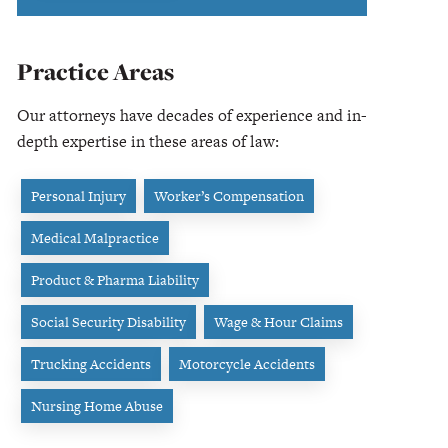
Practice Areas
Our attorneys have decades of experience and in-
depth expertise in these areas of law:
Personal Injury
Worker’s Compensation
Medical Malpractice
Product & Pharma Liability
Social Security Disability
Wage & Hour Claims
Trucking Accidents
Motorcycle Accidents
Nursing Home Abuse