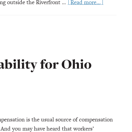
about
ng outside the Riverfront …
[Read more...]
Ohio
Concert
Injuries:
Who’s
Responsible
ability for Ohio
pensation is the usual source of compensation
. And you may have heard that workers’