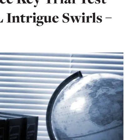
Intrigue Swirls –