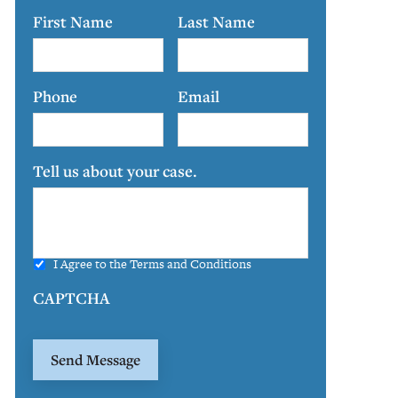
First Name
Last Name
Phone
Email
Tell us about your case.
I Agree to the
Terms and Conditions
CAPTCHA