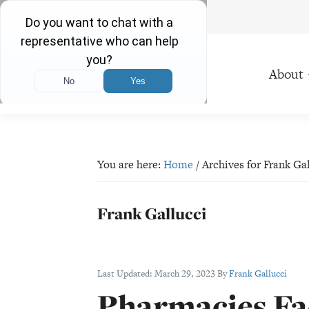
Free Consultations 24/7
Skip
Skip
Skip
Skip
to
to
to
to
About
primary
main
primary
footer
navigation
content
sidebar
Plevin
Proudly
&
Serving
Gallucci
Ohio
You are here:
Home
/
Archives for Frank Ga
Residents
Since
Frank Gallucci
1971
Last Updated:
March 29, 2023
By
Frank Gallucci
Pharmacies Fac