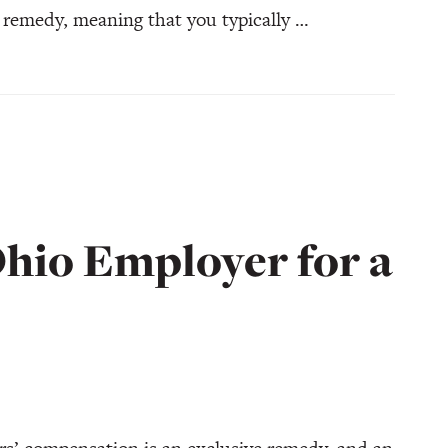
 remedy, meaning that you typically …
hio Employer for a