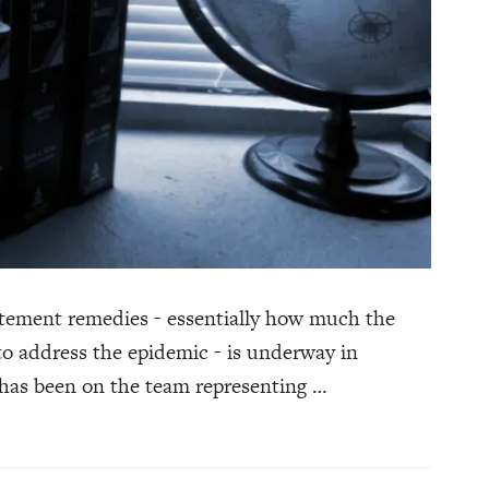
atement remedies - essentially how much the
to address the epidemic - is underway in
 has been on the team representing …