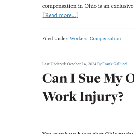
compensation in Ohio is an exclusive
about
[Read more...]
Third-
Party
Filed Under:
Workers' Compensation
Liability
for
Ohio
Last Updated:
October 14, 2024
By
Frank Gallucci
Work
Can I Sue My O
Injuries
Work Injury?