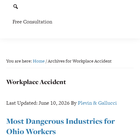
Free Consultation
You are here:
Home
/
Archives for Workplace Accident
Workplace Accident
Last Updated:
June 10, 2026
By
Plevin & Gallucci
Most Dangerous Industries for
Ohio Workers