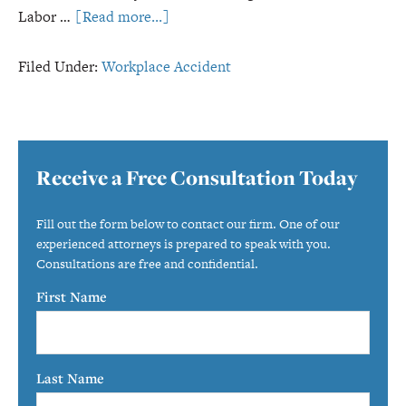
about
Labor …
[Read more...]
Most
Dangerous
Filed Under:
Workplace Accident
Industries
for
Ohio
Primary
Workers
Receive a Free Consultation Today
Sidebar
Fill out the form below to contact our firm. One of our
experienced attorneys is prepared to speak with you.
Consultations are free and confidential.
First Name
Last Name