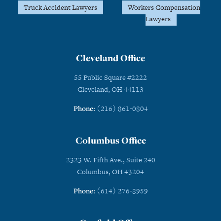
Truck Accident Lawyers
Workers Compensation
Lawyers
Cleveland Office
55 Public Square #2222
Cleveland, OH 44113
Phone:
(216) 861-0804
Columbus Office
2323 W. Fifth Ave., Suite 240
Columbus, OH 43204
Phone:
(614) 276-8959