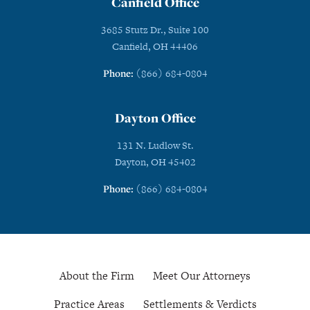
Canfield Office
3685 Stutz Dr., Suite 100
Canfield, OH 44406
Phone:
(866) 684-0804
Dayton Office
131 N. Ludlow St.
Dayton, OH 45402
Phone:
(866) 684-0804
About the Firm
Meet Our Attorneys
Practice Areas
Settlements & Verdicts