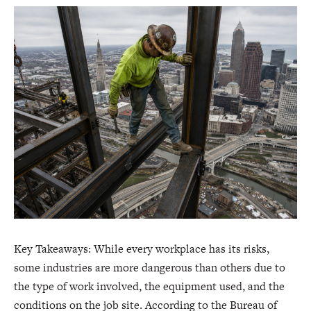
Key Takeaways: While every workplace has its risks,
some industries are more dangerous than others due to
the type of work involved, the equipment used, and the
conditions on the job site. According to the Bureau of