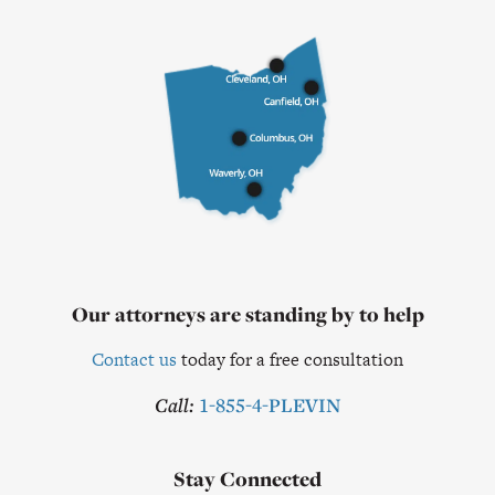
Our attorneys are standing by to help
Contact us
today for a free consultation
Call:
1-855-4-PLEVIN
Stay Connected