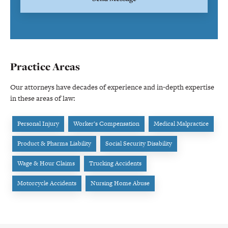
Practice Areas
Our attorneys have decades of experience and in-depth expertise
in these areas of law:
Personal Injury
Worker’s Compensation
Medical Malpractice
Product & Pharma Liability
Social Security Disability
Wage & Hour Claims
Trucking Accidents
Motorcycle Accidents
Nursing Home Abuse