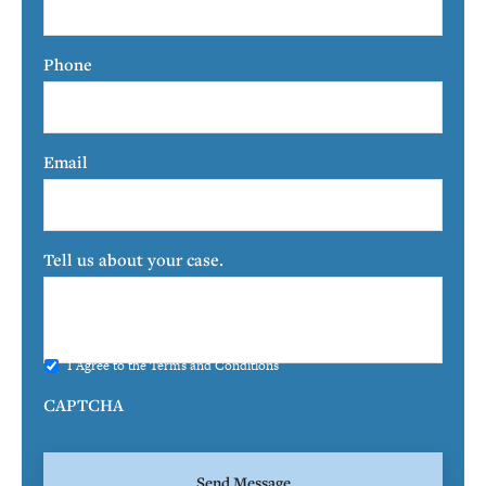
Phone
Email
Tell us about your case.
I Agree to the
Terms and Conditions
CAPTCHA