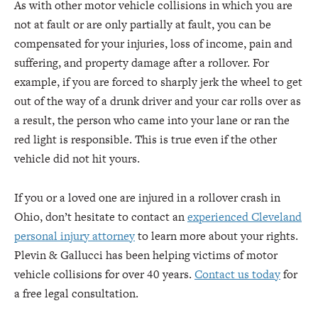
As with other motor vehicle collisions in which you are
not at fault or are only partially at fault, you can be
compensated for your injuries, loss of income, pain and
suffering, and property damage after a rollover. For
example, if you are forced to sharply jerk the wheel to get
out of the way of a drunk driver and your car rolls over as
a result, the person who came into your lane or ran the
red light is responsible. This is true even if the other
vehicle did not hit yours.
If you or a loved one are injured in a rollover crash in
Ohio, don’t hesitate to contact an
experienced Cleveland
personal injury attorney
to learn more about your rights.
Plevin & Gallucci has been helping victims of motor
vehicle collisions for over 40 years.
Contact us today
for
a free legal consultation.