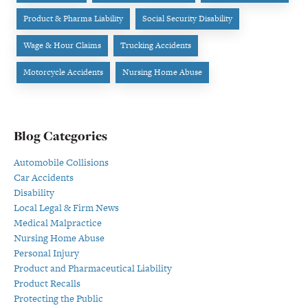
Product & Pharma Liability
Social Security Disability
Wage & Hour Claims
Trucking Accidents
Motorcycle Accidents
Nursing Home Abuse
Blog Categories
Automobile Collisions
Car Accidents
Disability
Local Legal & Firm News
Medical Malpractice
Nursing Home Abuse
Personal Injury
Product and Pharmaceutical Liability
Product Recalls
Protecting the Public