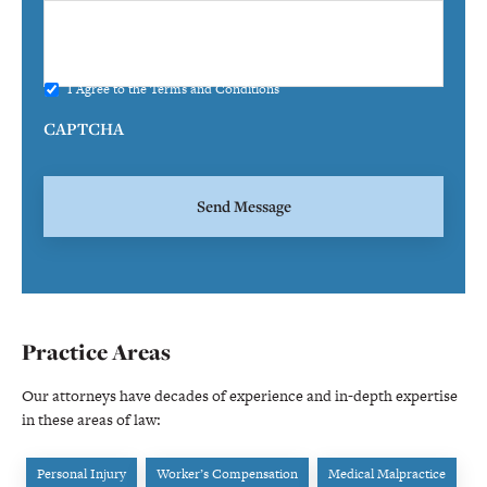
I Agree to the
Terms and Conditions
CAPTCHA
Practice Areas
Our attorneys have decades of experience and in-depth expertise
in these areas of law:
Personal Injury
Worker’s Compensation
Medical Malpractice