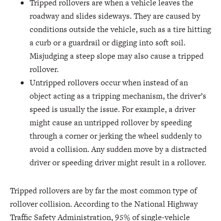
Tripped rollovers are when a vehicle leaves the
roadway and slides sideways. They are caused by
conditions outside the vehicle, such as a tire hitting
a curb or a guardrail or digging into soft soil.
Misjudging a steep slope may also cause a tripped
rollover.
Untripped rollovers occur when instead of an
object acting as a tripping mechanism, the driver’s
speed is usually the issue. For example, a driver
might cause an untripped rollover by speeding
through a corner or jerking the wheel suddenly to
avoid a collision. Any sudden move by a distracted
driver or speeding driver might result in a rollover.
Tripped rollovers are by far the most common type of
rollover collision. According to the National Highway
Traffic Safety Administration, 95% of single-vehicle