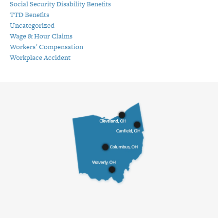
Social Security Disability Benefits
TTD Benefits
Uncategorized
Wage & Hour Claims
Workers' Compensation
Workplace Accident