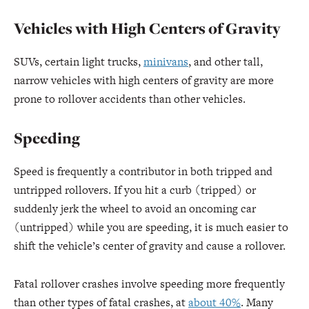
Vehicles with High Centers of Gravity
SUVs, certain light trucks,
minivans
, and other tall,
narrow vehicles with high centers of gravity are more
prone to rollover accidents than other vehicles.
Speeding
Speed is frequently a contributor in both tripped and
untripped rollovers. If you hit a curb (tripped) or
suddenly jerk the wheel to avoid an oncoming car
(untripped) while you are speeding, it is much easier to
shift the vehicle’s center of gravity and cause a rollover.
Fatal rollover crashes involve speeding more frequently
than other types of fatal crashes, at
about 40%
. Many