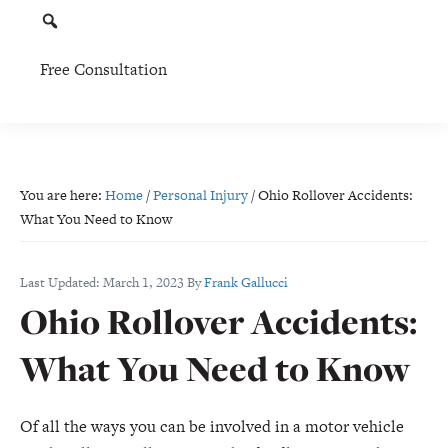
Free Consultation
You are here:
Home
/
Personal Injury
/
Ohio Rollover Accidents:
What You Need to Know
Last Updated:
March 1, 2023
By
Frank Gallucci
Ohio Rollover Accidents:
What You Need to Know
Of all the ways you can be involved in a motor vehicle