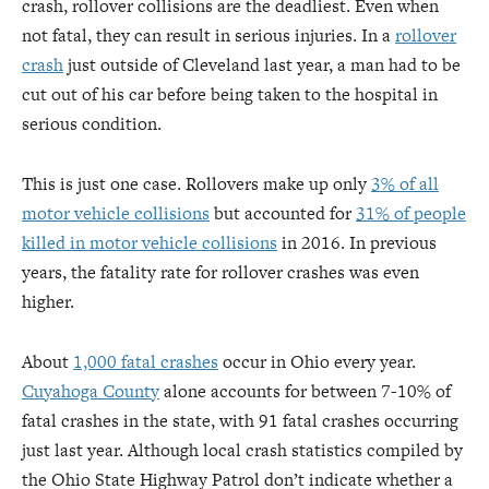
crash, rollover collisions are the deadliest. Even when
not fatal, they can result in serious injuries. In a
rollover
crash
just outside of Cleveland last year, a man had to be
cut out of his car before being taken to the hospital in
serious condition.
This is just one case. Rollovers make up only
3% of all
motor vehicle collisions
but accounted for
31% of people
killed in motor vehicle collisions
in 2016. In previous
years, the fatality rate for rollover crashes was even
higher.
About
1,000 fatal crashes
occur in Ohio every year.
Cuyahoga County
alone accounts for between 7-10% of
fatal crashes in the state, with 91 fatal crashes occurring
just last year. Although local crash statistics compiled by
the Ohio State Highway Patrol don’t indicate whether a