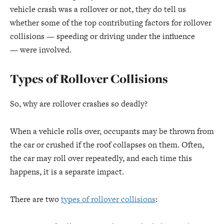
vehicle crash was a rollover or not, they do tell us
whether some of the top contributing factors for rollover
collisions — speeding or driving under the influence
— were involved.
Types of Rollover Collisions
So, why are rollover crashes so deadly?
When a vehicle rolls over, occupants may be thrown from
the car or crushed if the roof collapses on them. Often,
the car may roll over repeatedly, and each time this
happens, it is a separate impact.
There are two
types of rollover collisions
: