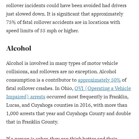
rollover incidents could have been avoided had drivers
just slowed down. It is significant that approximately
75% of fatal rollover accidents are in locations with
speed limits of 55 mph or higher.
Alcohol
Alcohol is involved in many types of motor vehicle
collisions, and rollovers are no exception. Alcohol
consumption is a contributor to
approximately 50%
of
fatal rollover crashes. In Ohio,
OVI (Operating a Vehicle
Impaired) arrests
occurred most frequently in Franklin,
Lucas, and Cuyahoga counties in 2016, with more than
1,000 arrests that year and Cuyahoga County and double
that in Franklin County.
If a person is sober, they can think better and their