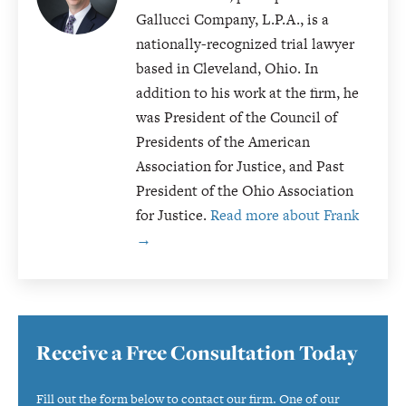
Gallucci Company, L.P.A., is a
nationally-recognized trial lawyer
based in Cleveland, Ohio. In
addition to his work at the firm, he
was President of the Council of
Presidents of the American
Association for Justice, and Past
President of the Ohio Association
for Justice.
Read more about Frank
→
Primary
Receive a Free Consultation Today
Sidebar
Fill out the form below to contact our firm. One of our