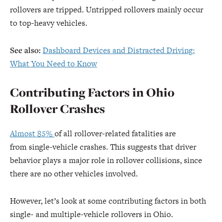
rollovers are tripped. Untripped rollovers mainly occur
to top-heavy vehicles.
See also:
Dashboard Devices and Distracted Driving:
What You Need to Know
Contributing Factors in Ohio
Rollover Crashes
Almost 85%
of all rollover-related fatalities are
from single-vehicle crashes. This suggests that driver
behavior plays a major role in rollover collisions, since
there are no other vehicles involved.
However, let’s look at some contributing factors in both
single- and multiple-vehicle rollovers in Ohio.