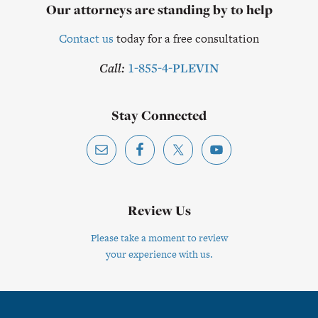
Our attorneys are standing by to help
Contact us
today for a free consultation
Call:
1-855-4-PLEVIN
Stay Connected
Review Us
Please take a moment to review
your experience with us.