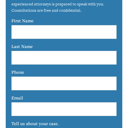
experienced attorneys is prepared to speak with you.
Consultations are free and confidential.
First Name
Last Name
Phone
Email
Tell us about your case.