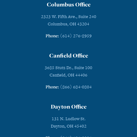
Columbus Office
2323 W. Fifth Ave., Suite 240
Columbus, OH 43204
Phone:
(614) 276-8959
Canfield Office
3685 Stutz Dr., Suite 100
Canfield, OH 44406
Phone:
(866) 684-0804
Dayton Office
131 N. Ludlow St.
Dayton, OH 45402