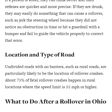
reflexes are quicker and more precise. If they are drunk,
they may easily do something that can cause a rollover,
such as jerk the steering wheel because they did not
notice an obstruction in time or hit a guardrail with a
bumper and fail to guide the vehicle properly to correct
that error.
Location and Type of Road
Undivided roads with no barriers, such as rural roads, are
particularly likely to be the location of rollover crashes.
About 75% of fatal rollover crashes happen in rural
locations where the speed limit is 55 mph or higher.
What to Do After a Rollover in Ohio