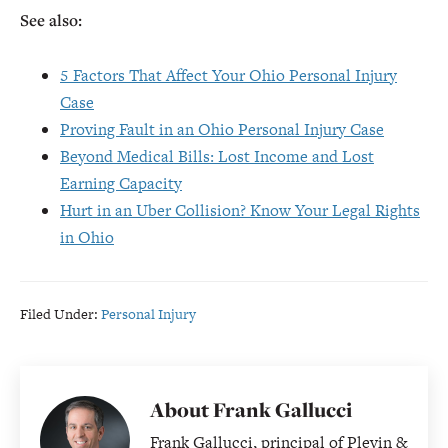
See also:
5 Factors That Affect Your Ohio Personal Injury
Case
Proving Fault in an Ohio Personal Injury Case
Beyond Medical Bills: Lost Income and Lost
Earning Capacity
Hurt in an Uber Collision? Know Your Legal Rights
in Ohio
Filed Under:
Personal Injury
About
Frank Gallucci
Frank Gallucci, principal of Plevin &