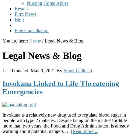
Nursing Home Abuse
Results
Firm News
Blog
Free Consultation
You are here:
Home
/
Legal News & Blog
Legal News & Blog
Last Updated:
May 9, 2021
By
Frank Gallucci
Invokana Linked to Life-Threatening
Emergencies
Invokana is a relatively new drug used to regulate blood sugar in
people with type 2 diabetes. Despite being on the market for little
more than two years, the Food and Drug Administration is already
about
warning about potential dangers …
[Read more...]