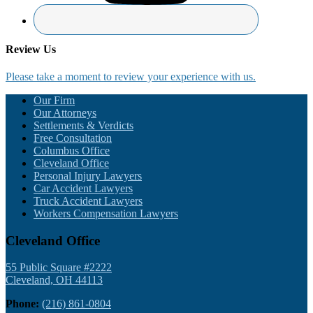
Review Us
Please take a moment to review your experience with us.
Footer
Our Firm
Our Attorneys
Settlements & Verdicts
Free Consultation
Columbus Office
Cleveland Office
Personal Injury Lawyers
Car Accident Lawyers
Truck Accident Lawyers
Workers Compensation Lawyers
Cleveland Office
55 Public Square #2222
Cleveland, OH 44113
Phone:
(216) 861-0804