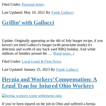
Invokana
Filed Under:
Personal Injury
Linked
to
Last Updated:
May 10, 2021
By
Frank Gallucci
Life-
Threatening
Grillin’ with Gallucci
Emergencies
Update: Originally appearing as the 4th of July burger recipe, if you
haven't yet tried Gallucci's burger (with prosciutto inside) it's
delicious and worth of any back yard BBQ holiday. And while
about
millions of families around the …
[Read more...]
Grillin’
Filed Under:
Local Legal & Firm News
with
Gallucci
Last Updated:
January 25, 2023
By
Frank Gallucci
Hernia and Workers’ Compensation: A
Legal Trap for Injured Ohio Workers
If you’ve been injured on the job in Ohio and suffered a hernia