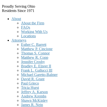
Proudly Serving Ohio
Residents Since 1971
About
About the Firm
FAQs
Working With Us
Locations
Attorneys
Esther C. Barrett
Matthew P. Cincione
Thomas S. Connor
Matthew R. Copp
Jennifer Crosby
Bradley E. Elzeer II
Frank L. Gallucci III
Michael Garetto-Balmer
David R. Grant
Paul Grieco
Tricia Hurst
Jeffrey A. Karson
Andrew Krembs
Shawn McKinley
James R. Nein