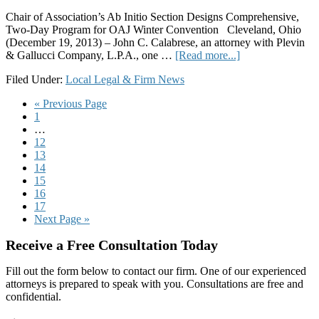
Chair of Association’s Ab Initio Section Designs Comprehensive,
Two-Day Program for OAJ Winter Convention Cleveland, Ohio
(December 19, 2013) – John C. Calabrese, an attorney with Plevin
about
& Gallucci Company, L.P.A., one …
[Read more...]
Plevin
Filed Under:
Local Legal & Firm News
&
Gallucci
Go
«
Previous Page
Attorney
Page
to
1
John
Interim
…
C.
pages
Page
12
Calabrese
omitted
Page
13
Develops
Page
14
Training
Page
15
Program
Page
16
for
Page
17
New
Go
Next Page »
Attorneys
to
for
Primary
Receive a Free Consultation Today
Ohio
Association
Sidebar
Fill out the form below to contact our firm. One of our experienced
for
attorneys is prepared to speak with you. Consultations are free and
Justice
confidential.