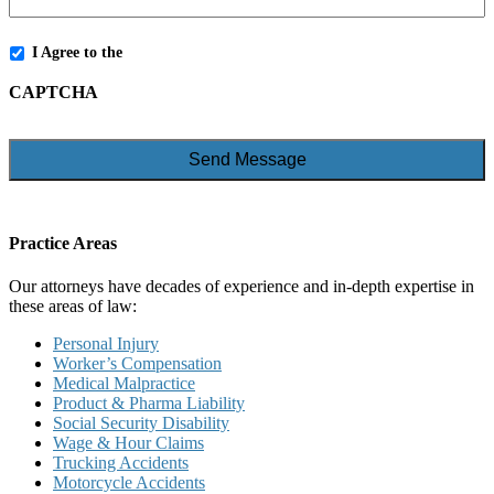
*
I Agree to the
Terms and Conditions
CAPTCHA
Practice Areas
Our attorneys have decades of experience and in-depth expertise in
these areas of law:
Personal Injury
Worker’s Compensation
Medical Malpractice
Product & Pharma Liability
Social Security Disability
Wage & Hour Claims
Trucking Accidents
Motorcycle Accidents