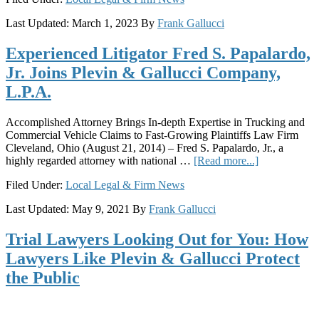
Gallucci
Last Updated:
March 1, 2023
By
Frank Gallucci
Company,
L.P.A.
Experienced Litigator Fred S. Papalardo,
Expands
Columbus
Jr. Joins Plevin & Gallucci Company,
Office;
L.P.A.
Five
Attorneys
from
Accomplished Attorney Brings In-depth Expertise in Trucking and
Copp
Commercial Vehicle Claims to Fast-Growing Plaintiffs Law Firm
Law
Cleveland, Ohio (August 21, 2014) – Fred S. Papalardo, Jr., a
Join
about
highly regarded attorney with national …
[Read more...]
Firm
Experienced
Filed Under:
Local Legal & Firm News
Litigator
Fred
Last Updated:
May 9, 2021
By
Frank Gallucci
S.
Papalardo,
Trial Lawyers Looking Out for You: How
Jr.
Joins
Lawyers Like Plevin & Gallucci Protect
Plevin
the Public
&
Gallucci
Company,
L.P.A.