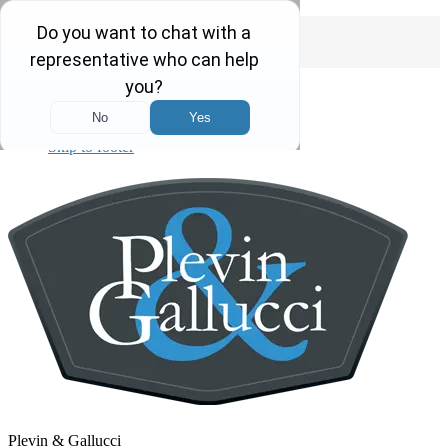
Free Consultations 24/7
Call us today
1-855-4-PLEVIN
Skip to primary navigation
Skip to main content
Skip to primary sidebar
Skip to footer
Plevin & Gallucci