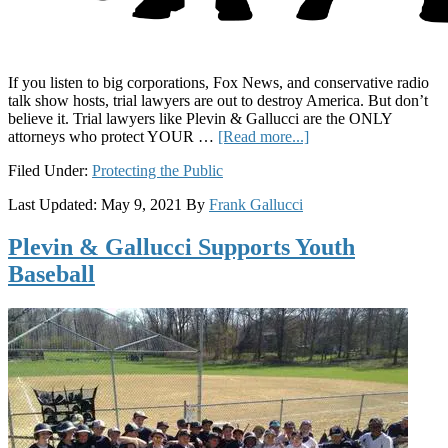
If you listen to big corporations, Fox News, and conservative radio
talk show hosts, trial lawyers are out to destroy America. But don’t
believe it. Trial lawyers like Plevin & Gallucci are the ONLY
about
attorneys who protect YOUR …
[Read more...]
Trial
Filed Under:
Protecting the Public
Lawyers
Looking
Last Updated:
May 9, 2021
By
Frank Gallucci
Out
for
Plevin & Gallucci Supports Youth
You:
How
Baseball
Lawyers
Like
Plevin
&
Gallucci
Protect
the
Public