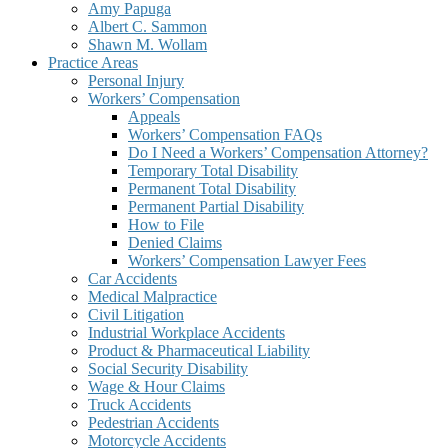
Amy Papuga
Albert C. Sammon
Shawn M. Wollam
Practice Areas
Personal Injury
Workers’ Compensation
Appeals
Workers’ Compensation FAQs
Do I Need a Workers’ Compensation Attorney?
Temporary Total Disability
Permanent Total Disability
Permanent Partial Disability
How to File
Denied Claims
Workers’ Compensation Lawyer Fees
Car Accidents
Medical Malpractice
Civil Litigation
Industrial Workplace Accidents
Product & Pharmaceutical Liability
Social Security Disability
Wage & Hour Claims
Truck Accidents
Pedestrian Accidents
Motorcycle Accidents