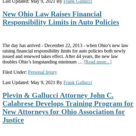
Last Updated:
May 9, 2021
By
Frank Gallucci
Disease?
What
New Ohio Law Raises Financial
Ohio
Workers
Responsibility Limits in Auto Policies
Should
Know
The day has arrived - December 22, 2013 - when Ohio’s new law
raising financial responsibility limits for auto policies both newly
issued and renewed takes effect. After 44 years, the new law
about
doubles Ohio’s longstanding minimum …
[Read more...]
New
Filed Under:
Personal Injury
Ohio
Law
Last Updated:
May 9, 2021
By
Frank Gallucci
Raises
Financial
Plevin & Gallucci Attorney John C.
Responsibili
Limits
Calabrese Develops Training Program for
in
New Attorneys for Ohio Association for
Auto
Policies
Justice