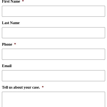
First Name
*
Last Name
Phone
*
Email
Tell us about your case.
*