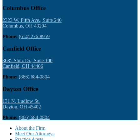
Columbus Office
2323 W. Fifth Ave., Suite 240
Columbus, OH 43204
Phone:
(614) 276-8959
Canfield Office
3685 Stutz Dr., Suite 100
Canfield, OH 44406
Phone:
(866) 684-0804
Dayton Office
131 N. Ludlow St.
Dayton, OH 45402
Phone:
(866) 684-0804
About the Firm
Meet Our Attorneys
Practice Areas