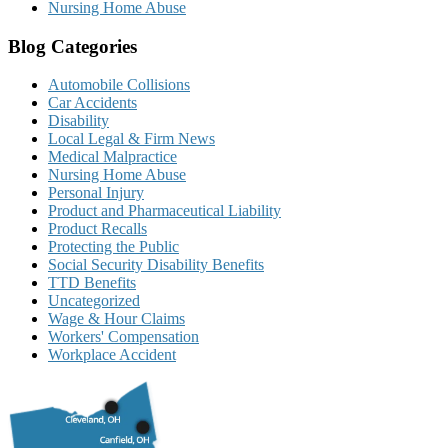
Nursing Home Abuse
Blog Categories
Automobile Collisions
Car Accidents
Disability
Local Legal & Firm News
Medical Malpractice
Nursing Home Abuse
Personal Injury
Product and Pharmaceutical Liability
Product Recalls
Protecting the Public
Social Security Disability Benefits
TTD Benefits
Uncategorized
Wage & Hour Claims
Workers' Compensation
Workplace Accident