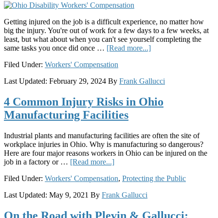
for
Justice
Getting injured on the job is a difficult experience, no matter how
big the injury. You're out of work for a few days to a few weeks, at
least, but what about when you can't see yourself completing the
about
same tasks you once did once …
[Read more...]
Permanent
Filed Under:
Workers' Compensation
Partial
vs.
Last Updated:
February 29, 2024
By
Frank Gallucci
Permanent
Total
4 Common Injury Risks in Ohio
Disability:
What’s
Manufacturing Facilities
the
Difference?
Industrial plants and manufacturing facilities are often the site of
workplace injuries in Ohio. Why is manufacturing so dangerous?
Here are four major reasons workers in Ohio can be injured on the
about
job in a factory or …
[Read more...]
4
Filed Under:
Workers' Compensation
,
Protecting the Public
Common
Injury
Last Updated:
May 9, 2021
By
Frank Gallucci
Risks
in
On the Road with Plevin & Gallucci:
Ohio