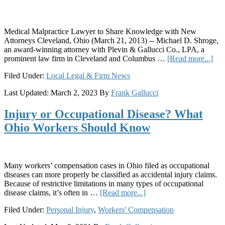
Medical Malpractice Lawyer to Share Knowledge with New
Attorneys Cleveland, Ohio (March 21, 2013) -- Michael D. Shroge,
an award-winning attorney with Plevin & Gallucci Co., LPA, a
abo
prominent law firm in Cleveland and Columbus …
[Read more...]
Ple
Filed Under:
Local Legal & Firm News
&
Gal
Last Updated:
March 2, 2023
By
Frank Gallucci
Att
Mic
Injury or Occupational Disease? What
D.
Shr
Ohio Workers Should Know
to
Pre
Pro
at
Many workers’ compensation cases in Ohio filed as occupational
201
diseases can more properly be classified as accidental injury claims.
Ohi
Because of restrictive limitations in many types of occupational
Ass
about
disease claims, it’s often in …
[Read more...]
for
Injury
Just
Filed Under:
Personal Injury
,
Workers' Compensation
or
Ann
Occupational
Con