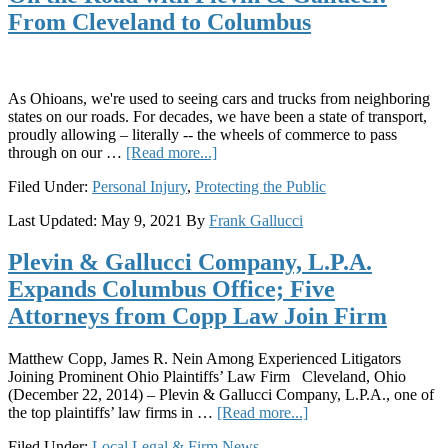
Manufacturing
From Cleveland to Columbus
Facilities
As Ohioans, we're used to seeing cars and trucks from neighboring
states on our roads. For decades, we have been a state of transport,
proudly allowing – literally -- the wheels of commerce to pass
about
through on our …
[Read more...]
On
Filed Under:
Personal Injury
,
Protecting the Public
the
Road
Last Updated:
May 9, 2021
By
Frank Gallucci
with
Plevin
Plevin & Gallucci Company, L.P.A.
&
Gallucci:
Expands Columbus Office; Five
From
Attorneys from Copp Law Join Firm
Cleveland
to
Columbus
Matthew Copp, James R. Nein Among Experienced Litigators
Joining Prominent Ohio Plaintiffs’ Law Firm Cleveland, Ohio
(December 22, 2014) – Plevin & Gallucci Company, L.P.A., one of
about
the top plaintiffs’ law firms in …
[Read more...]
Plevin
Filed Under:
Local Legal & Firm News
&