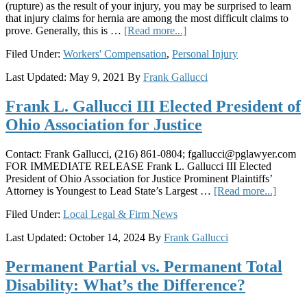
(rupture) as the result of your injury, you may be surprised to learn
that injury claims for hernia are among the most difficult claims to
about
prove. Generally, this is …
[Read more...]
Hernia
Filed Under:
Workers' Compensation
,
Personal Injury
and
Workers’
Last Updated:
May 9, 2021
By
Frank Gallucci
Compensation:
A
Frank L. Gallucci III Elected President of
Legal
Trap
Ohio Association for Justice
for
Injured
Ohio
Contact: Frank Gallucci, (216) 861-0804;
fgallucci@pglawyer.com
Workers
FOR IMMEDIATE RELEASE Frank L. Gallucci III Elected
President of Ohio Association for Justice Prominent Plaintiffs’
about
Attorney is Youngest to Lead State’s Largest …
[Read more...]
Frank
Filed Under:
Local Legal & Firm News
L.
Galluc
Last Updated:
October 14, 2024
By
Frank Gallucci
III
Electe
Permanent Partial vs. Permanent Total
Preside
of
Disability: What’s the Difference?
Ohio
Associ