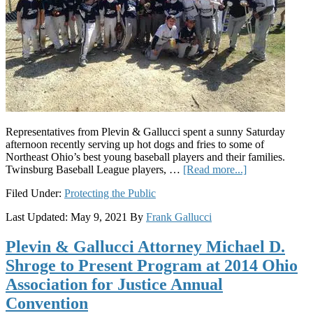
Representatives from Plevin & Gallucci spent a sunny Saturday
afternoon recently serving up hot dogs and fries to some of
Northeast Ohio’s best young baseball players and their families.
about
Twinsburg Baseball League players, …
[Read more...]
Plevin
Filed Under:
Protecting the Public
&
Gallucci
Last Updated:
May 9, 2021
By
Frank Gallucci
Supports
Youth
Plevin & Gallucci Attorney Michael D.
Baseball
Shroge to Present Program at 2014 Ohio
Association for Justice Annual
Convention