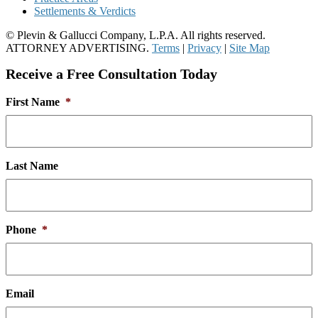
Settlements & Verdicts
© Plevin & Gallucci Company, L.P.A. All rights reserved.
ATTORNEY ADVERTISING.
Terms
|
Privacy
|
Site Map
Receive a Free Consultation Today
First Name
*
Last Name
Phone
*
Email