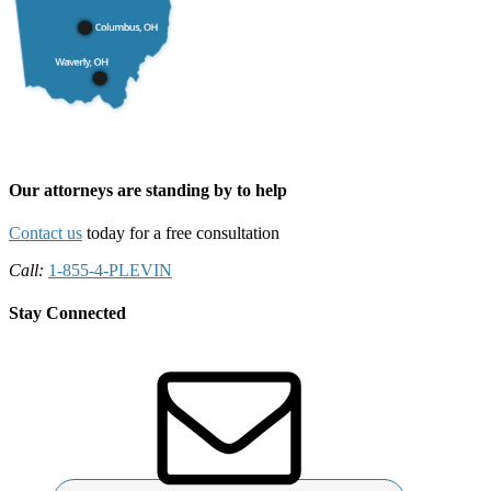
Our attorneys are standing by to help
Contact us
today for a free consultation
Call:
1-855-4-PLEVIN
Stay Connected