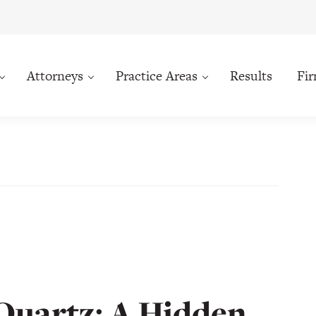
Attorneys
Practice Areas
Results
Fi
 Quartz: A Hidden