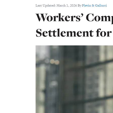
Last Updated:
March 1, 2026
By
Plevin & Gallucci
Workers’ Com
Settlement for