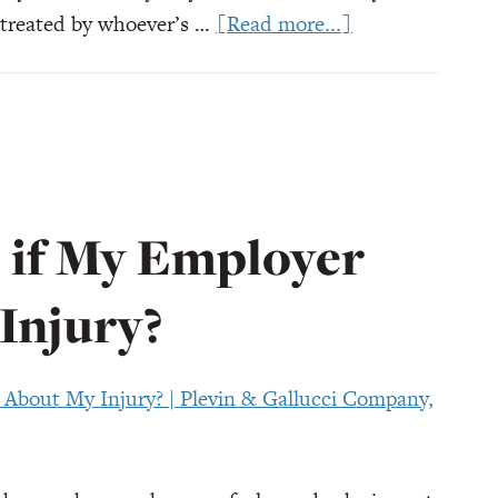
about
e treated by whoever’s …
[Read more...]
Workers’
Compensation
Doctors
in
Ohio:
What
if My Employer
to
Know
Injury?
Before
You
Go