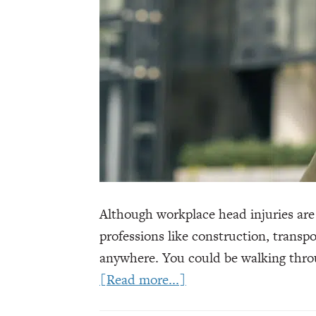
Although workplace head injuries are
professions like construction, trans
anywhere. You could be walking throu
about
[Read more...]
Workers’