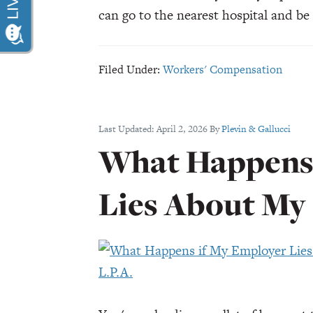
can go to the nearest hospital and b
Filed Under:
Workers' Compensation
Last Updated:
April 2, 2026
By
Plevin & Gallucci
What Happens 
Lies About My 