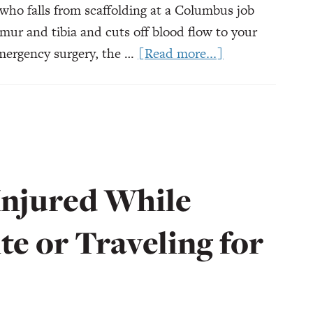
who falls from scaffolding at a Columbus job
emur and tibia and cuts off blood flow to your
about
emergency surgery, the …
[Read more...]
What
Happens
if
I
Can
Never
Injured While
Return
to
te or Traveling for
Work?