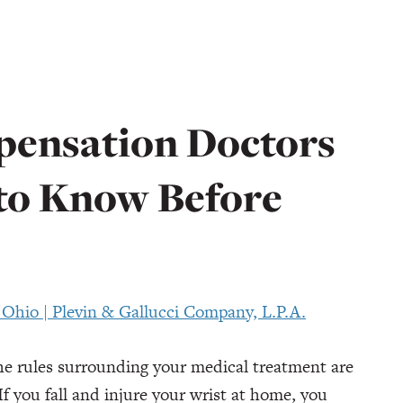
ensation Doctors
 to Know Before
the rules surrounding your medical treatment are
f you fall and injure your wrist at home, you