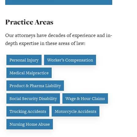
Practice Areas
Our attorneys have decades of experience and in-
depth expertise in these areas of law:
Personal Injury
Worker’s Compensation
Medical Malpractice
Product & Pharma Liability
Social Security Disability
Wage & Hour Claims
Trucking Accidents
Motorcycle Accidents
Nursing Home Abuse