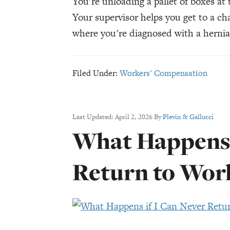
You're unloading a pallet of boxes at
Your supervisor helps you get to a ch
where you're diagnosed with a herni
Filed Under:
Workers' Compensation
Last Updated:
April 2, 2026
By
Plevin & Gallucci
What Happens 
Return to Wor