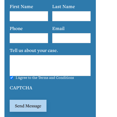
First Name
Last Name
Phone
Email
Tell us about your case.
I Agree to the
Terms and Conditions
CAPTCHA