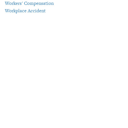
Workers' Compensation
Workplace Accident