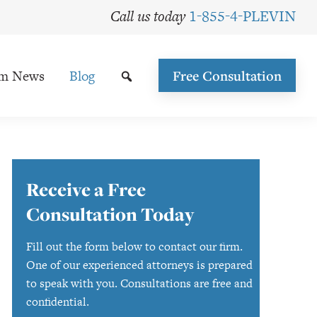
Call us today
1-855-4-PLEVIN
rm News
Blog
Free Consultation
Primary
Receive a Free
Sidebar
Consultation Today
Fill out the form below to contact our firm.
One of our experienced attorneys is prepared
to speak with you. Consultations are free and
confidential.