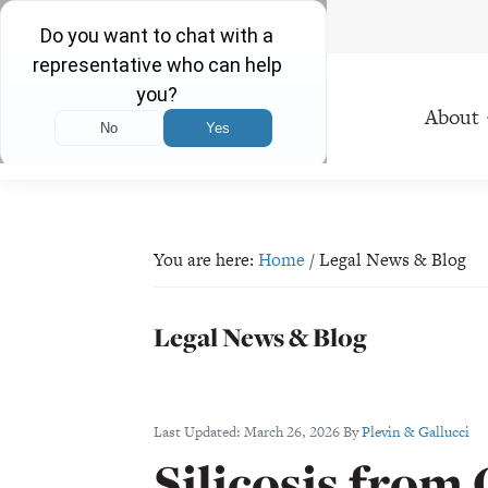
Free Consultations 24/7
Skip
Skip
Skip
Skip
to
to
to
to
About
primary
main
primary
footer
navigation
content
sidebar
Plevin
Proudly
&
Serving
Gallucci
Ohio
You are here:
Home
/
Legal News & Blog
Residents
Since
Legal News & Blog
1971
Last Updated:
March 26, 2026
By
Plevin & Gallucci
Silicosis from