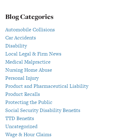
Blog Categories
Automobile Collisions
Car Accidents
Disability
Local Legal & Firm News
Medical Malpractice
Nursing Home Abuse
Personal Injury
Product and Pharmaceutical Liability
Product Recalls
Protecting the Public
Social Security Disability Benefits
TTD Benefits
Uncategorized
Wage & Hour Claims