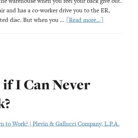
 the warehouse when you feel your back give out.
air and has a co-worker drive you to the ER,
about
ated disc. But when you …
[Read more...]
What
Happens
if
My
Employer
Lies
if I Can Never
About
My
k?
Injury?