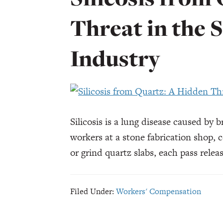
Threat in the 
Industry
Silicosis is a lung disease caused by b
workers at a stone fabrication shop, c
or grind quartz slabs, each pass rele
Filed Under:
Workers' Compensation