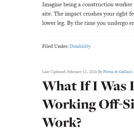
Imagine being a construction worker 
site. The impact crushes your right f
lower leg. By the time you undergo 
Filed Under:
Disability
Last Updated:
February 12, 2026
By
Plevin & Gallucci
What If I Was 
Working Off-Si
Work?