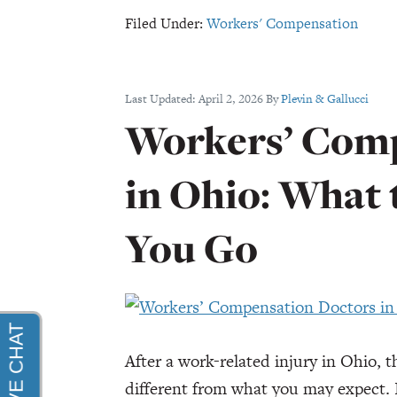
Compensation
Filed Under:
Workers' Compensation
Settlement
for
Head
Last Updated:
April 2, 2026
By
Plevin & Gallucci
Injury
Workers’ Comp
in Ohio: What
You Go
After a work-related injury in Ohio, 
different from what you may expect. I