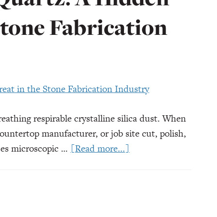
Stone Fabrication
reathing respirable crystalline silica dust. When
ountertop manufacturer, or job site cut, polish,
about
ases microscopic …
[Read more...]
Silicosis
from
Quartz:
A