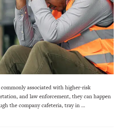
 commonly associated with higher-risk
portation, and law enforcement, they can happen
gh the company cafeteria, tray in …